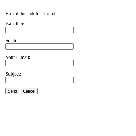
E-mail this link to a friend.
E-mail to:
Sender:
Your E-mail:
Subject:
Send
Cancel