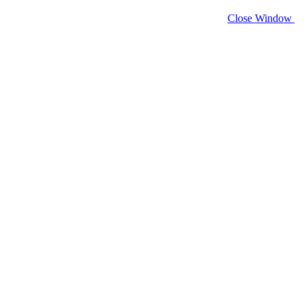
Close Window