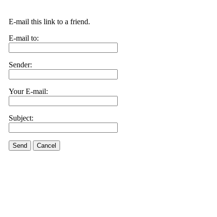
E-mail this link to a friend.
E-mail to:
Sender:
Your E-mail:
Subject:
Send
Cancel