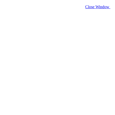
Close Window