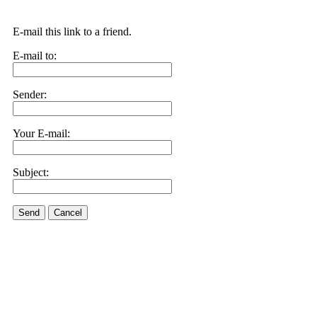
E-mail this link to a friend.
E-mail to:
Sender:
Your E-mail:
Subject:
Send
Cancel