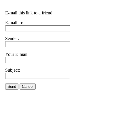
E-mail this link to a friend.
E-mail to:
Sender:
Your E-mail:
Subject:
Send
Cancel