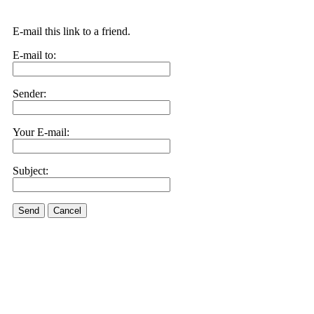
E-mail this link to a friend.
E-mail to:
Sender:
Your E-mail:
Subject:
Send
Cancel