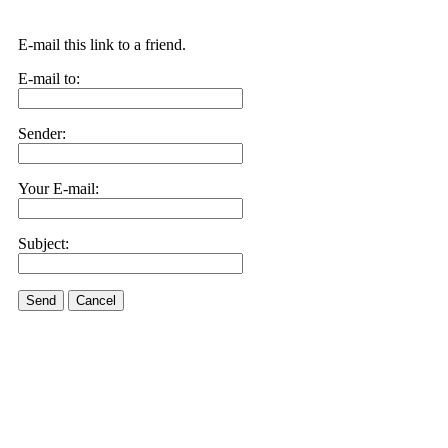
E-mail this link to a friend.
E-mail to:
Sender:
Your E-mail:
Subject:
Send
Cancel