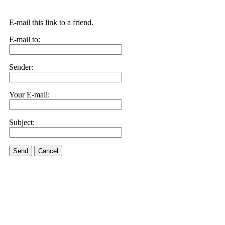
E-mail this link to a friend.
E-mail to:
Sender:
Your E-mail:
Subject:
Send
Cancel