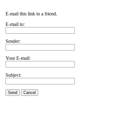
E-mail this link to a friend.
E-mail to:
Sender:
Your E-mail:
Subject:
Send
Cancel