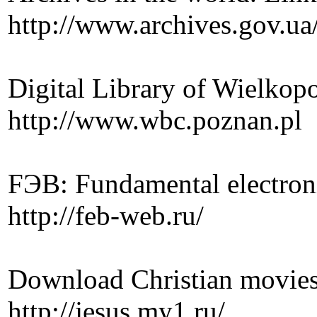
http://www.archives.gov.ua
Digital Library of Wielkopo
http://www.wbc.poznan.pl
FЭB: Fundamental electronic
http://feb-web.ru/
Download Christian movies
http://jesus.my1.ru/