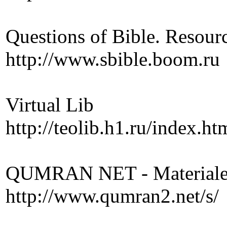
Questions of Bible. Resourc
http://www.sbible.boom.ru
Virtual Lib
http://teolib.h1.ru/index.ht
QUMRAN NET - Materiale P
http://www.qumran2.net/s/