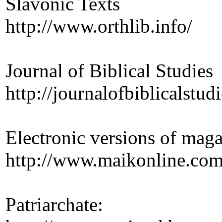
Slavonic Texts
http://www.orthlib.info/
Journal of Biblical Studies
http://journalofbiblicalstudi
Electronic versions of mag
http://www.maikonline.com
Patriarchate: