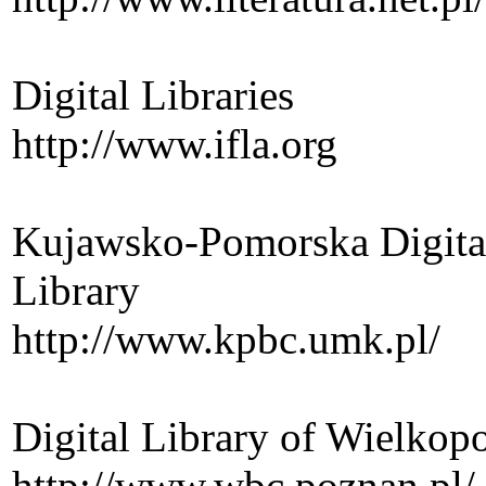
Digital Libraries
http://www.ifla.org
Kujawsko-Pomorska Digital
Library
http://www.kpbc.umk.pl/
Digital Library of Wielkop
http://www.wbc.poznan.pl/