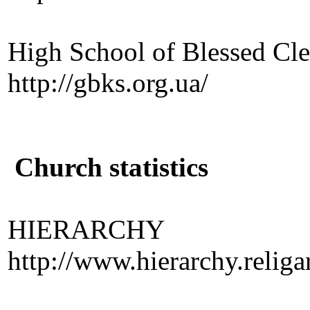
High School of Blessed Cl
http://gbks.org.ua/
Church statistics
HIERARCHY
http://www.hierarchy.religar