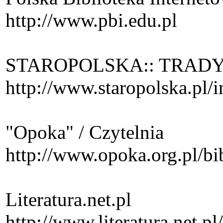
http://www.pbi.edu.pl
STAROPOLSKA:: TRADY
http://www.staropolska.pl/
"Opoka" / Czytelnia
http://www.opoka.org.pl/bi
Literatura.net.pl
http://www.literatura.net.pl/