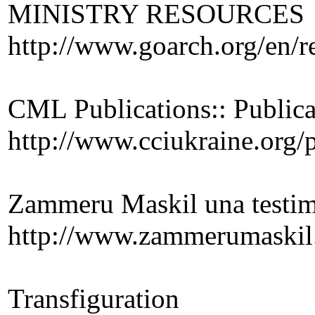
MINISTRY RESOURCES
http://www.goarch.org/en/r
CML Publications:: Public
http://www.cciukraine.org/
Zammeru Maskil una testim
http://www.zammerumaskil
Transfiguration