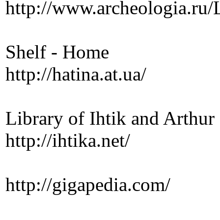
http://www.archeologia.ru/
Shelf - Home
http://hatina.at.ua/
Library of Ihtik and Arthur
http://ihtika.net/
http://gigapedia.com/