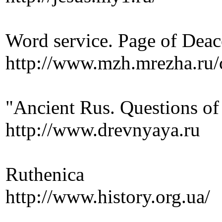
Word service. Page of Dea
http://www.mzh.mrezha.ru/c
"Ancient Rus. Questions of
http://www.drevnyaya.ru
Ruthenica
http://www.history.org.ua/