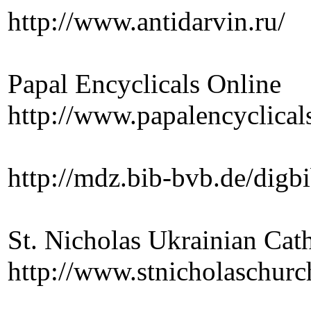
http://www.antidarvin.ru/
Papal Encyclicals Online
http://www.papalencyclicals
http://mdz.bib-bvb.de/digb
St. Nicholas Ukrainian Ca
http://www.stnicholaschur