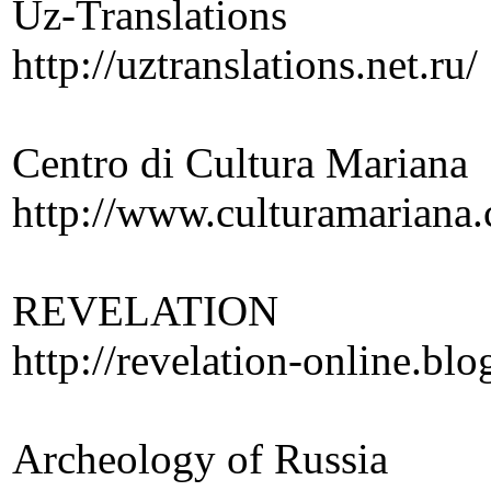
Uz-Translations
http://uztranslations.net.ru/
Centro di Cultura Mariana
http://www.culturamariana
REVELATION
http://revelation-online.bl
Archeology of Russia