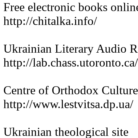
Free electronic books onlin
http://chitalka.info/
Ukrainian Literary Audio R
http://lab.chass.utoronto.c
Centre of Orthodox Cultur
http://www.lestvitsa.dp.ua/
Ukrainian theological site