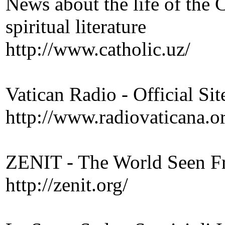
News about the life of the 
spiritual literature
http://www.catholic.uz/
Vatican Radio - Official Sit
http://www.radiovaticana.o
ZENIT - The World Seen 
http://zenit.org/