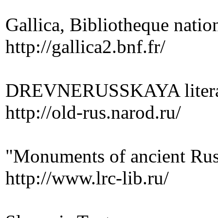
Gallica, Bibliotheque nation
http://gallica2.bnf.fr/
DREVNERUSSKAYA literature
http://old-rus.narod.ru/
"Monuments of ancient Rus
http://www.lrc-lib.ru/