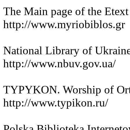
The Main page of the Etext
http://www.myriobiblos.gr
National Library of Ukrain
http://www.nbuv.gov.ua/
TYPYKON. Worship of Or
http://www.typikon.ru/
Polska Biblioteka Internet