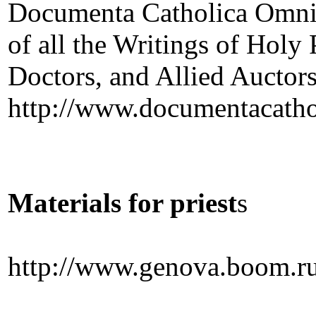
Documenta Catholica Omnia
of all the Writings of Holy
Doctors, and Allied Auctor
http://www.documentacatho
Materials for priest
s
http://www.genova.boom.ru