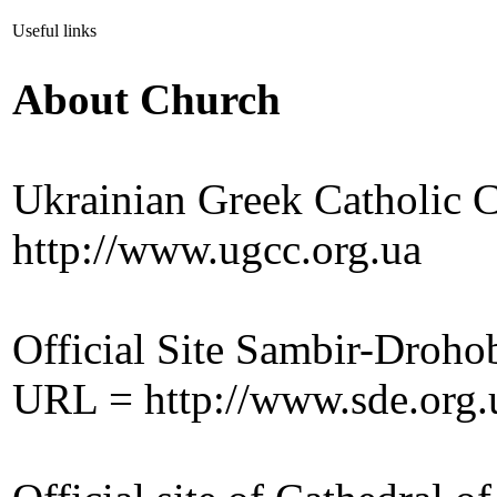
Useful links
About Church
Ukrainian Greek Catholic 
http://www.ugcc.org.ua
Official Site Sambir-Droh
URL = http://www.sde.org.