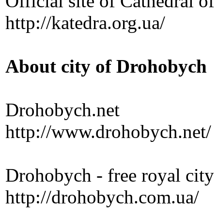
Official site of Cathedral o
http://katedra.org.ua/
About city of Drohobych
Drohobych.net
http://www.drohobych.net/
Drohobych - free royal city
http://drohobych.com.ua/