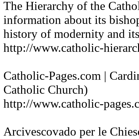
The Hierarchy of the Cathol
information about its bisho
history of modernity and it
http://www.catholic-hierarc
Catholic-Pages.com | Cardin
Catholic Church)
http://www.catholic-pages.c
Arcivescovado per le Chies