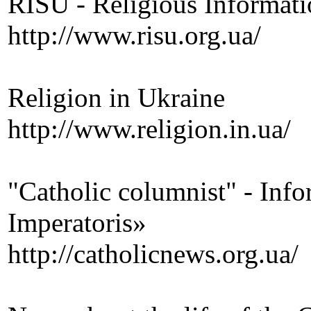
RISU - Religious Informati
http://www.risu.org.ua/
Religion in Ukraine
http://www.religion.in.ua/
"Catholic columnist" - Infor
Imperatoris»
http://catholicnews.org.ua/