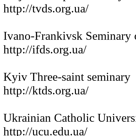
http://tvds.org.ua/
Ivano-Frankivsk Seminary o
http://ifds.org.ua/
Kyiv Three-saint seminary
http://ktds.org.ua/
Ukrainian Catholic Univers
http://ucu.edu.ua/