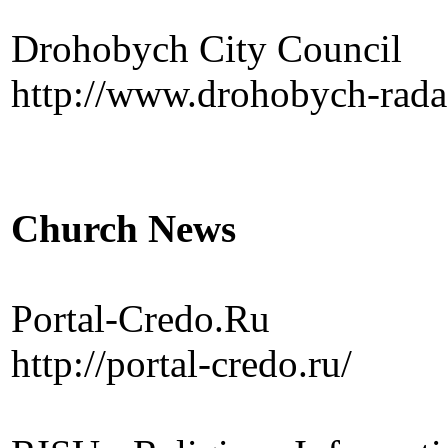
Drohobych City Council
http://www.drohobych-rada
Church News
Portal-Credo.Ru
http://portal-credo.ru/