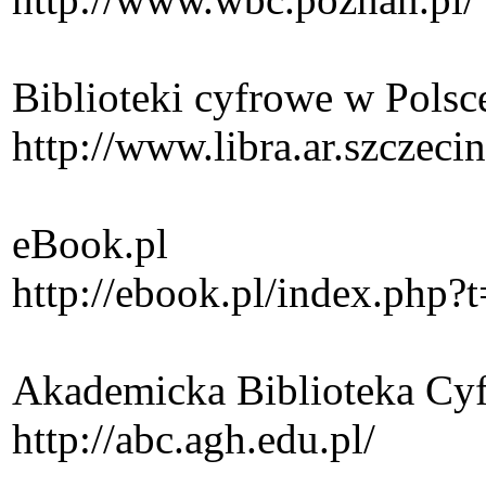
Biblioteki cyfrowe w Polsc
http://www.libra.ar.szczec
eBook.pl
http://ebook.pl/index.php
Akademicka Biblioteka C
http://abc.agh.edu.pl/