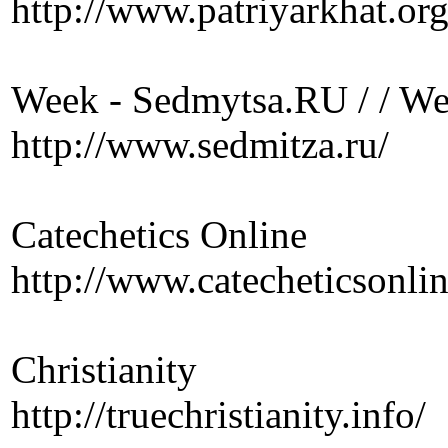
http://www.patriyarkhat.org
Week - Sedmytsa.RU / / W
http://www.sedmitza.ru/
Catechetics Online
http://www.catecheticsonl
Christianity
http://truechristianity.info/