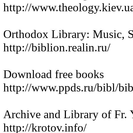
http://www.theology.kiev.u
Orthodox Library: Music, Si
http://biblion.realin.ru/
Download free books
http://www.ppds.ru/bibl/bi
Archive and Library of Fr.
http://krotov.info/