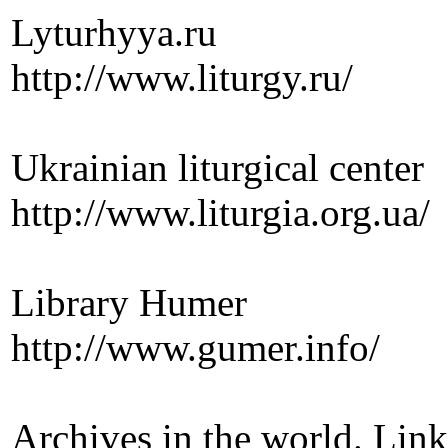
Lyturhyya.ru
http://www.liturgy.ru/
Ukrainian liturgical center
http://www.liturgia.org.ua/
Library Humer
http://www.gumer.info/
Archives in the world. Link