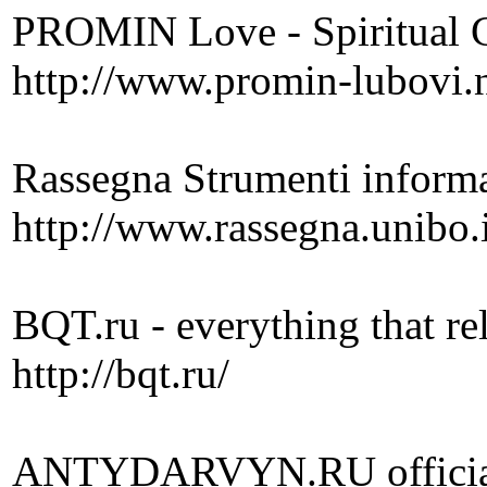
PROMIN Love - Spiritual C
http://www.promin-lubovi.
Rassegna Strumenti informat
http://www.rassegna.unibo.
BQT.ru - everything that re
http://bqt.ru/
ANTYDARVYN.RU official s