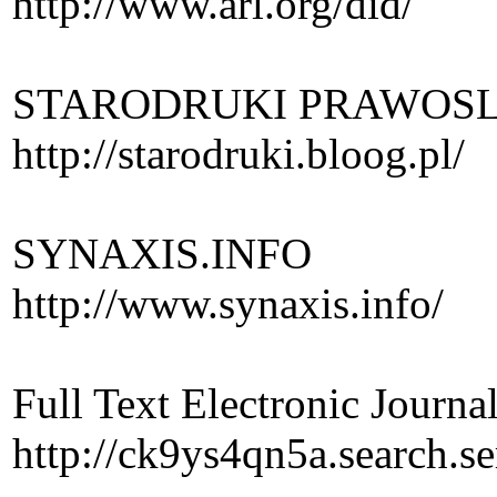
http://www.arl.org/did/
STARODRUKI PRAWOSLAW
http://starodruki.bloog.pl/
SYNAXIS.INFO
http://www.synaxis.info/
Full Text Electronic Journal
http://ck9ys4qn5a.search.se