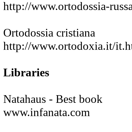
http://www.ortodossia-russ
Ortodossia cristiana
http://www.ortodoxia.it/it.
Libraries
Natahaus - Best book
www.infanata.com