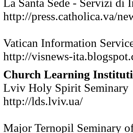
La Santa Sede - Servizi di 
http://press.catholica.va/ne
Vatican Information Service
http://visnews-ita.blogspot
Church Learning Institut
Lviv Holy Spirit Seminary
http://lds.lviv.ua/
Major Ternopil Seminary of