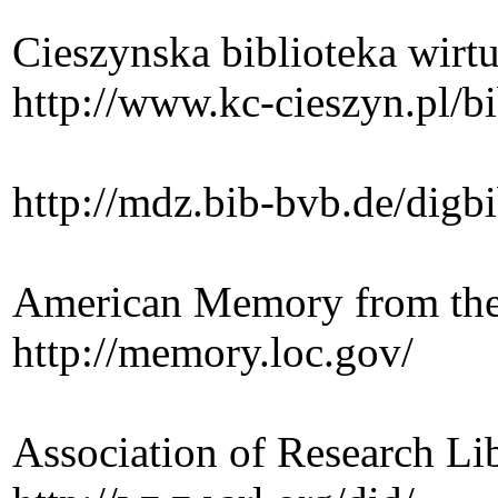
Cieszynska biblioteka wirt
http://www.kc-cieszyn.pl/bi
http://mdz.bib-bvb.de/digb
American Memory from the
http://memory.loc.gov/
Association of Research Lib