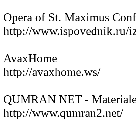
Opera of St. Maximus Conf
http://www.ispovednik.ru/
AvaxHome
http://avaxhome.ws/
QUMRAN NET - Materiale p
http://www.qumran2.net/