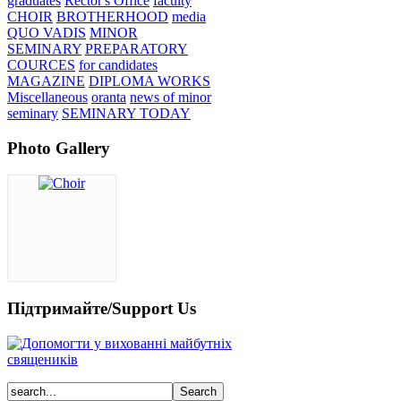
graduates
Rector's Office
faculty
CHOIR
BROTHERHOOD
media
QUO VADIS
MINOR
SEMINARY
PREPARATORY
COURCES
for candidates
MAGAZINE
DIPLOMA WORKS
Miscellaneous
oranta
news of minor
seminary
SEMINARY TODAY
Photo Gallery
Підтримайте/Support Us